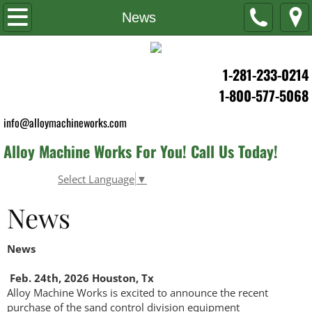
Home
News
About Us
1-281-233-0214
News
1-800-577-5068
info@alloymachineworks.com
Career
Alloy Machine Works For You! Call Us Today!
Products & Services
Select Language
▼
Oil & Gas
News
Water Well
News
Environmental
Feb. 24th, 2026 Houston, Tx
Alloy Machine Works is excited to announce the recent
Industrial
purchase of the sand control division equipment