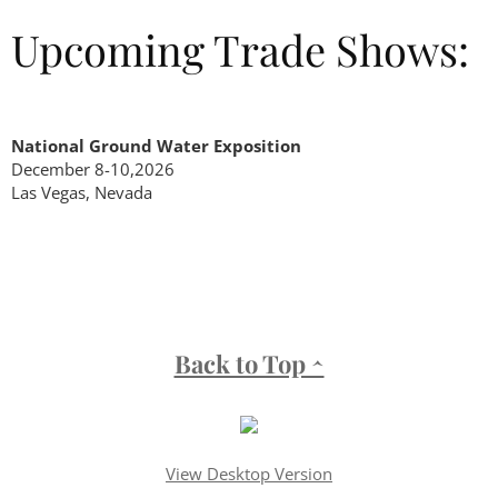
Upcoming Trade Shows:
National Ground Water Exposition
December 8-10,2026
Las Vegas, Nevada
Back to Top ^
View Desktop Version