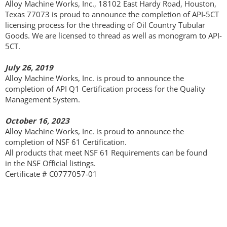
Alloy Machine Works, Inc., 18102 East Hardy Road, Houston,
Texas 77073 is proud to announce the completion of API-5CT
Optical Camera
licensing process for the threading of Oil Country Tubular
Goods. We are licensed to thread as well as monogram to API-
5CT.
Safety
July 26, 2019
Quality
Alloy Machine Works, Inc. is proud to announce the
completion of API Q1 Certification process for the Quality
Management System.
Contact
October 16, 2023
Alloy Machine Works, Inc. is proud to announce the
completion of NSF 61 Certification.
All products that meet NSF 61 Requirements can be found
in the NSF Official listings.
Certificate # C0777057-01