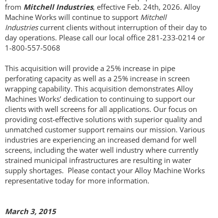
from
Mitchell Industries
, effective Feb. 24th, 2026. Alloy
Operational Capabilities
Machine Works will continue to support
Mitchell
Industries
current clients without interruption of their day to
day operations. Please call our local office 281-233-0214 or
Wire Shaping
1-800-557-5068
Wire Wrapping
This acquisition will provide a 25% increase in pipe
perforating capacity as well as a 25% increase in screen
wrapping capability. This acquisition demonstrates Alloy
Threading & Bucking
Machines Works’ dedication to continuing to support our
clients with well screens for all applications. Our focus on
Perforating
providing cost-effective solutions with superior quality and
unmatched customer support remains our mission. Various
industries are experiencing an increased demand for well
Deburring
screens, including the water well industry where currently
strained municipal infrastructures are resulting in water
Machining
supply shortages. Please contact your Alloy Machine Works
representative today for more information.
Fittings
March 3, 2015
Welding & PWHT